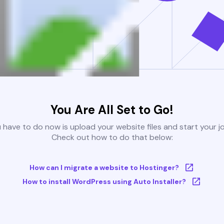
You Are All Set to Go!
u have to do now is upload your website files and start your j
Check out how to do that below:
How can I migrate a website to Hostinger?
How to install WordPress using Auto Installer?