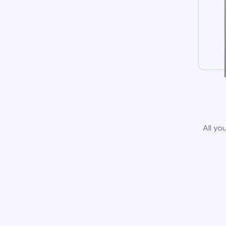
All yo